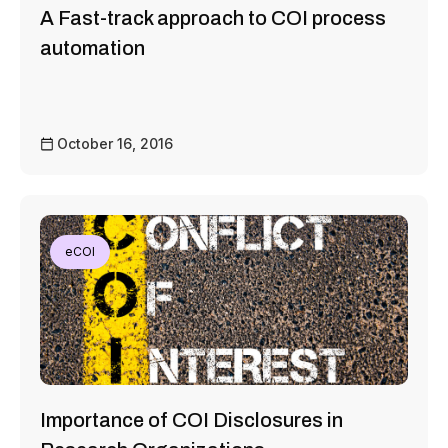
A Fast-track approach to COI process
automation
October 16, 2016
eCOI
Importance of COI Disclosures in