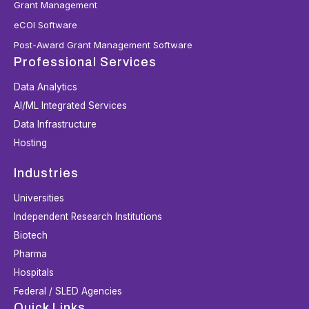
Grant Management
eCOI Software
Post-Award Grant Management Software
Professional Services
Data Analytics
AI/ML Integrated Services
Data Infrastructure
Hosting
Industries
Universities
Independent Research Institutions
Biotech
Pharma
Hospitals
Federal / SLED Agencies
Quick Links