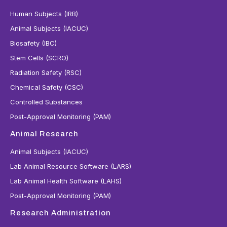
Human Subjects (IRB)
Animal Subjects (IACUC)
Biosafety (IBC)
Stem Cells (SCRO)
Radiation Safety (RSC)
Chemical Safety (CSC)
Controlled Substances
Post-Approval Monitoring (PAM)
Animal Research
Animal Subjects (IACUC)
Lab Animal Resource Software (LARS)
Lab Animal Health Software (LAHS)
Post-Approval Monitoring (PAM)
Research Administration