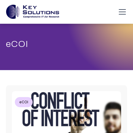
eCOI
eCOI