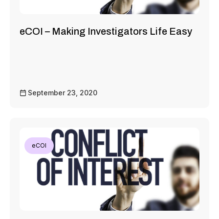
eCOI – Making Investigators Life Easy
September 23, 2020
eCOI