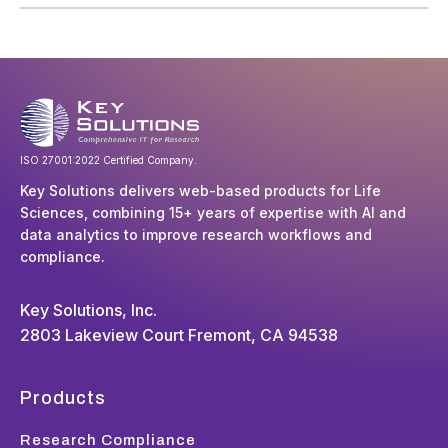
ISO 27001:2022 Certified Company.
Key Solutions delivers web-based products for Life
Sciences, combining 15+ years of expertise with AI and
data analytics to improve research workflows and
compliance.
Key Solutions, Inc.
2803 Lakeview Court Fremont, CA 94538
Products
Research Compliance