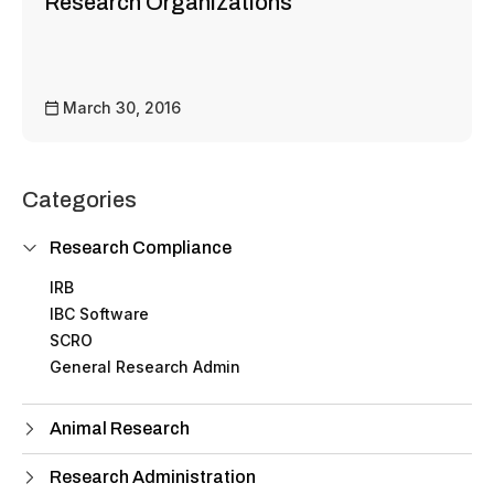
Research Organizations
March 30, 2016
Categories
Research Compliance
IRB
IBC Software
SCRO
General Research Admin
Animal Research
Research Administration