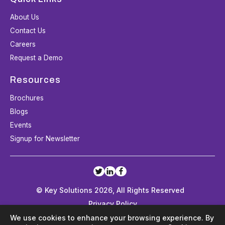
About Us
Contact Us
Careers
Request a Demo
Resources
Brochures
Blogs
Events
Signup for Newsletter
© Key Solutions 2026, All Rights Reserved
Privacy Policy
Terms and Conditions
We use cookies to enhance your browsing experience. By