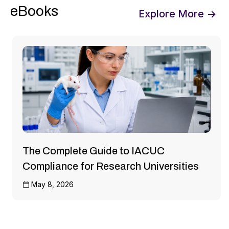
eBooks
Explore More →
The Complete Guide to IACUC
Compliance for Research Universities
May 8, 2026