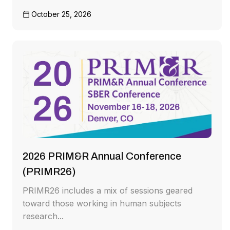
October 25, 2026
2026 PRIM&R Annual Conference
(PRIMR26)
PRIMR26 includes a mix of sessions geared
toward those working in human subjects
research...