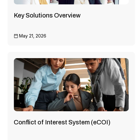
Key Solutions Overview
May 21, 2026
Conflict of Interest System (eCOI)