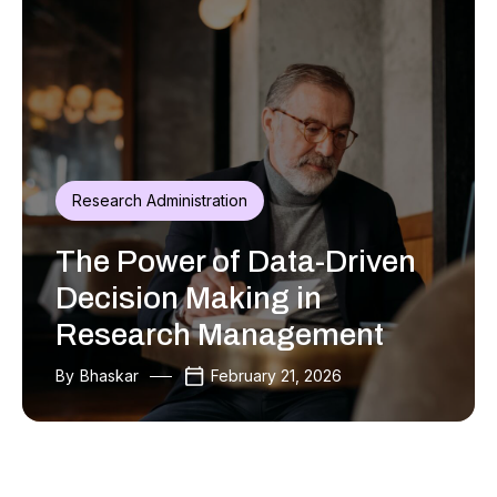
Research Administration
The Power of Data-Driven
Decision Making in
Research Management
By
Bhaskar
February 21, 2026