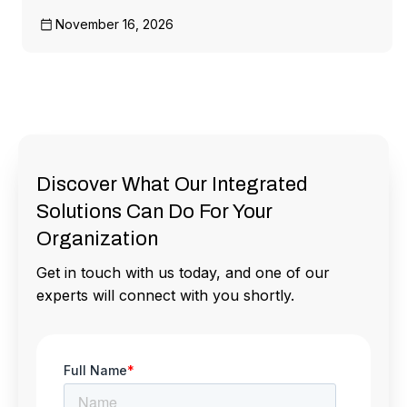
November 16, 2026
Discover What Our Integrated
Solutions Can Do For Your
Organization
Get in touch with us today, and one of our
experts will connect with you shortly.