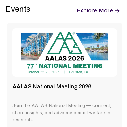
Events
Explore More →
AALAS National Meeting 2026
Join the AALAS National Meeting — connect,
share insights, and advance animal welfare in
research.