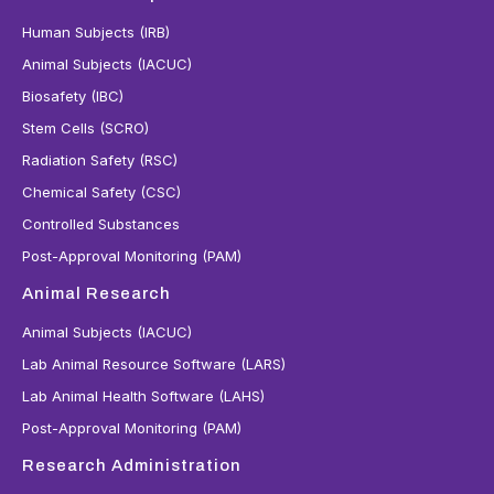
Human Subjects (IRB)
Animal Subjects (IACUC)
Biosafety (IBC)
Stem Cells (SCRO)
Radiation Safety (RSC)
Chemical Safety (CSC)
Controlled Substances
Post-Approval Monitoring (PAM)
Animal Research
Animal Subjects (IACUC)
Lab Animal Resource Software (LARS)
Lab Animal Health Software (LAHS)
Post-Approval Monitoring (PAM)
Research Administration