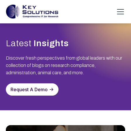
Latest
Insights
Discover fresh perspectives from global leaders with our
collection of blogs on research compliance,
administration, animal care, and more.
Request A Demo