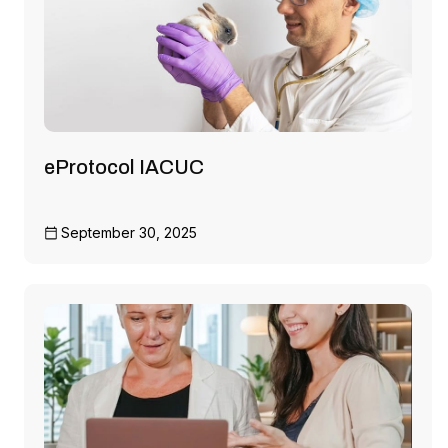
eProtocol IACUC
September 30, 2025