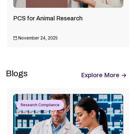
PCS for Animal Research
November 24, 2025
Blogs
Explore More →
Research Compliance