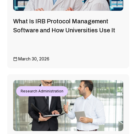
What Is IRB Protocol Management
Software and How Universities Use It
March 30, 2026
Research Administration