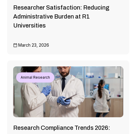
Researcher Satisfaction: Reducing
Administrative Burden at R1
Universities
March 23, 2026
Animal Research
Research Compliance Trends 2026: