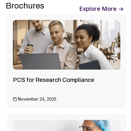
Brochures
Explore More →
PCS for Research Compliance
November 24, 2025