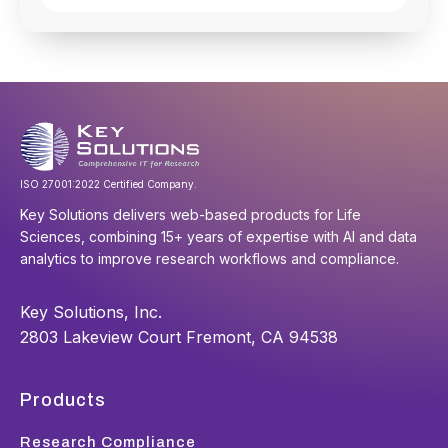
ISO 27001:2022 Certified Company.
Key Solutions delivers web-based products for Life
Sciences, combining 15+ years of expertise with AI and data
analytics to improve research workflows and compliance.
Key Solutions, Inc.
2803 Lakeview Court Fremont, CA 94538
Products
Research Compliance