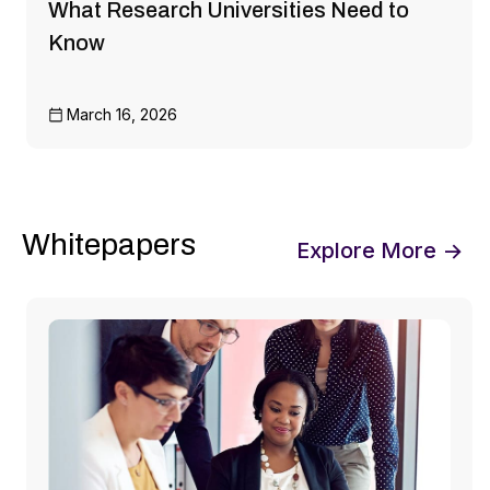
What Research Universities Need to
Know
March 16, 2026
Whitepapers
Explore More →