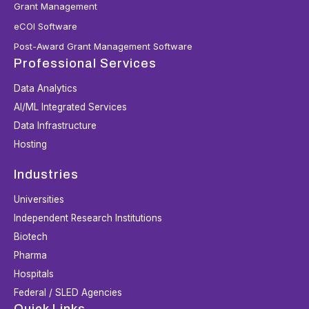
Grant Management
eCOI Software
Post-Award Grant Management Software
Professional Services
Data Analytics
AI/ML Integrated Services
Data Infrastructure
Hosting
Industries
Universities
Independent Research Institutions
Biotech
Pharma
Hospitals
Federal / SLED Agencies
Quick Links