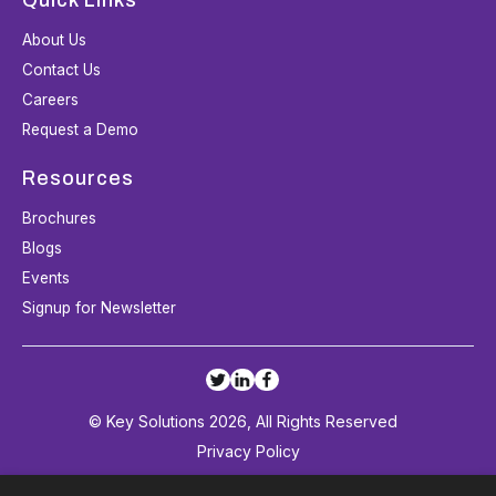
About Us
Contact Us
Careers
Request a Demo
Resources
Brochures
Blogs
Events
Signup for Newsletter
© Key Solutions 2026, All Rights Reserved
Privacy Policy
Terms and Conditions