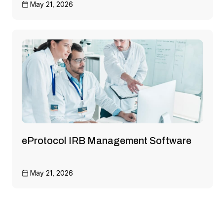
May 21, 2026
eProtocol IRB Management Software
May 21, 2026