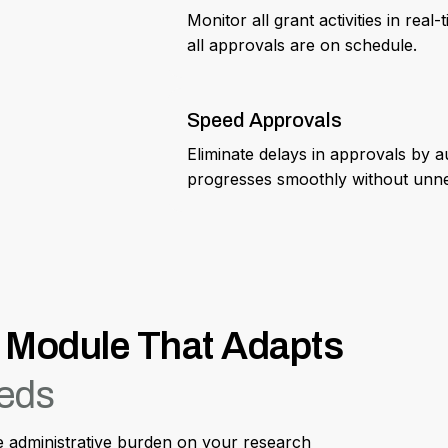
Monitor all grant activities in rea
all approvals are on schedule.
Speed Approvals
Eliminate delays in approvals by 
progresses smoothly without unne
Module That Adapts
eeds
ce administrative burden on your research