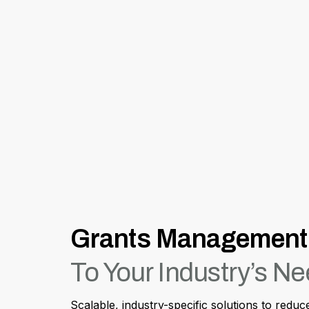
Grants Management 
To Your Industry’s N
Scalable, industry-specific solutions to redu