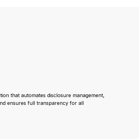
solution that automates disclosure management,
nd ensures full transparency for all