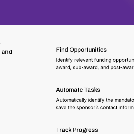
y
Find Opportunities
, and
Identify relevant funding opportu
award, sub-award, and post-award 
Automate Tasks
Automatically identify the mandat
save the sponsor’s contact inform
Track Progress