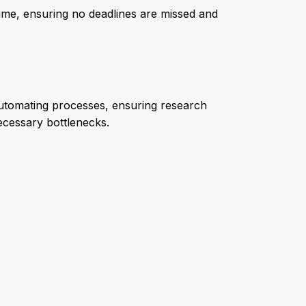
l-time, ensuring no deadlines are missed and
automating processes, ensuring research
cessary bottlenecks.