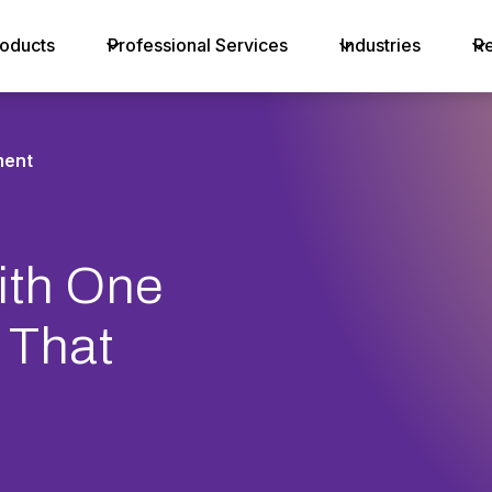
oducts
Professional Services
Industries
R
ent
th One
 That