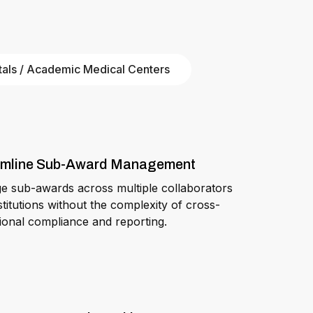
tals / Academic Medical Centers
amline Sub-Award Management
 sub-awards across multiple collaborators
stitutions without the complexity of cross-
utional compliance and reporting.