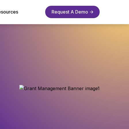
esources
Request A Demo →