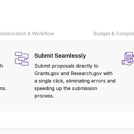
ollaboration & Workflow
Budget & Compli
Submit Seamlessly
ch
Submit proposals directly to
Grants.gov and Research.gov with
a single click, eliminating errors and
ms.
speeding up the submission
process.