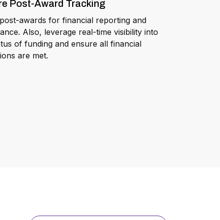
re Post-Award Tracking
post-awards for financial reporting and
ance. Also, leverage real-time visibility into
atus of funding and ensure all financial
tions are met.