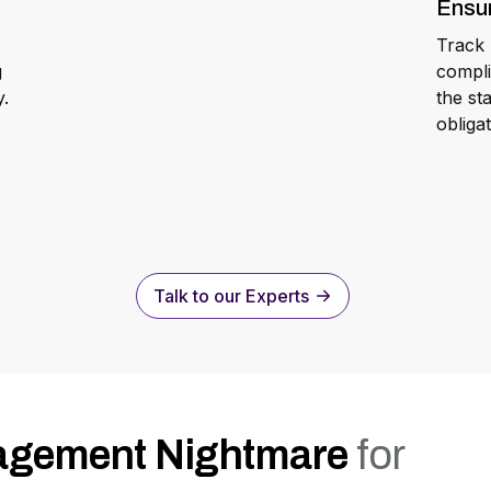
Ensu
Track 
g
compli
y.
the st
obliga
Talk to our Experts
agement Nightmare
for