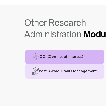
Other Research
Administration
Modu
COI (Conflict of Interest)
Post-Award Grants Management