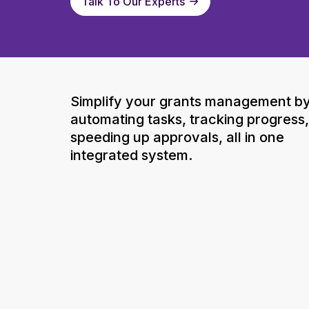
Talk To Our Experts
Simplify your grants management b
automating tasks, tracking progress
speeding up approvals, all in one
integrated system.