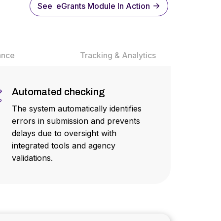
See eGrants Module In Action
ance
Tracking & Analytics
Automated checking
The system automatically identifies
errors in submission and prevents
delays due to oversight with
integrated tools and agency
validations.