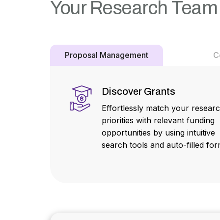
Your Research Team
Proposal Management
C
Discover Grants
Effortlessly match your resear
priorities with relevant funding
opportunities by using intuitive
search tools and auto-filled for