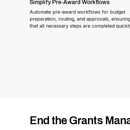
Simplify Pre-Award Workflows
Automate pre-award workflows for budget
preparation, routing, and approvals, ensurin
that all necessary steps are completed quickl
End the Grants Man