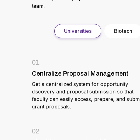
team.
Universities
Biotech
01
Centralize Proposal Management
Get a centralized system for opportunity
discovery and proposal submission so that
faculty can easily access, prepare, and submi
grant proposals.
02