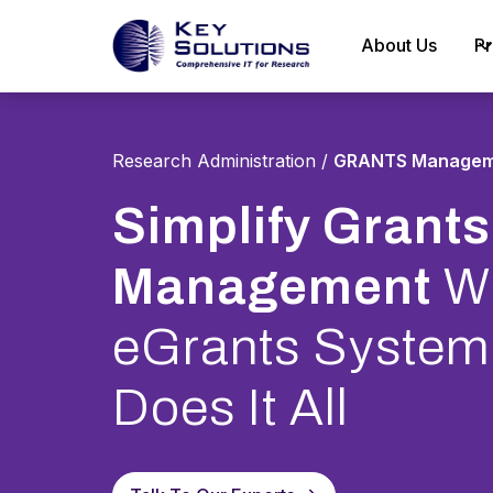
About Us
Pr
Research Administration
/
GRANTS Managem
Simplify Grants
Management
Wi
eGrants System
Does It All