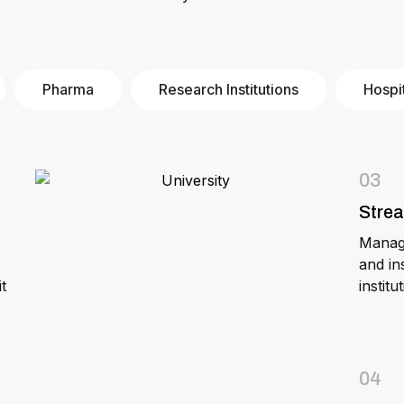
Pharma
Research Institutions
Hospi
03
Stre
Manage
and in
t
instit
04