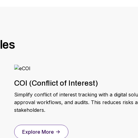
les
COI (Conflict of Interest)
Simplify conflict of interest tracking with a digital 
approval workflows, and audits. This reduces risks a
stakeholders.
Explore More