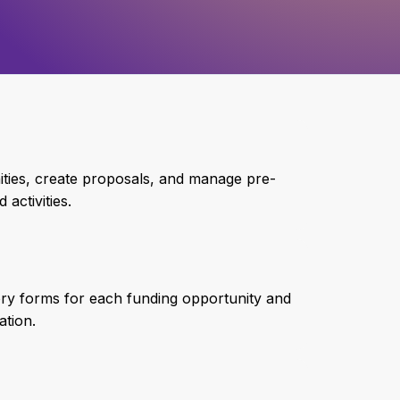
nities, create proposals, and manage pre-
activities.
ory forms for each funding opportunity and
ation.