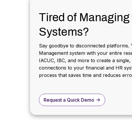
Tired of Managing 
Systems?
Say goodbye to disconnected platforms. 
Management system with your entire rese
IACUC, IBC, and more to create a single,
connections to your financial and HR syst
process that saves time and reduces erro
Request a Quick Demo