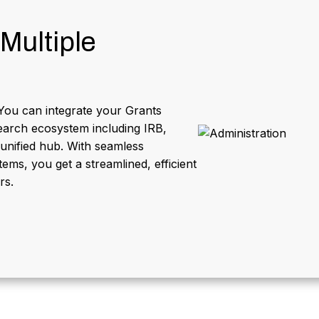
Multiple
You can integrate your Grants
arch ecosystem including IRB,
 unified hub. With seamless
ems, you get a streamlined, efficient
rs.