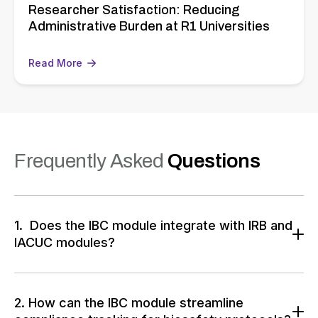
Researcher Satisfaction: Reducing
Administrative Burden at R1 Universities
Read More
Frequently Asked
Questions
1. Does the IBC module integrate with IRB and
IACUC modules?
The IBC module integrates seamlessly with IRB and
IACUC systems
, ensuring a unified compliance
ecosystem. This integration allows for smooth data
2. How can the IBC module streamline