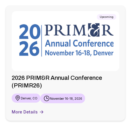
Upcoming
2026 PRIM&R Annual Conference
(PRIMR26)
Denver, CO
November 16-18, 2026
More Details