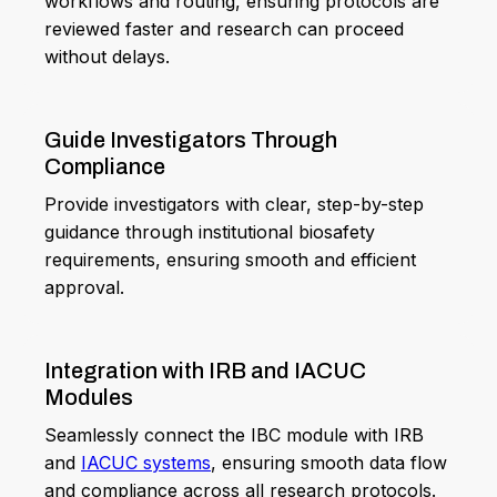
workflows and routing, ensuring protocols are
reviewed faster and research can proceed
without delays.
Guide Investigators Through
Compliance
Provide investigators with clear, step-by-step
guidance through institutional biosafety
requirements, ensuring smooth and efficient
approval.
Integration with IRB and IACUC
Modules
Seamlessly connect the IBC module with IRB
and
IACUC systems
, ensuring smooth data flow
and compliance across all research protocols.