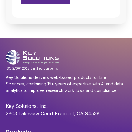
ISO 27001:2022 Certified Company.
Key Solutions delivers web-based products for Life
Sciences, combining 15+ years of expertise with AI and data
analytics to improve research workflows and compliance.
Key Solutions, Inc.
2803 Lakeview Court Fremont, CA 94538
Products