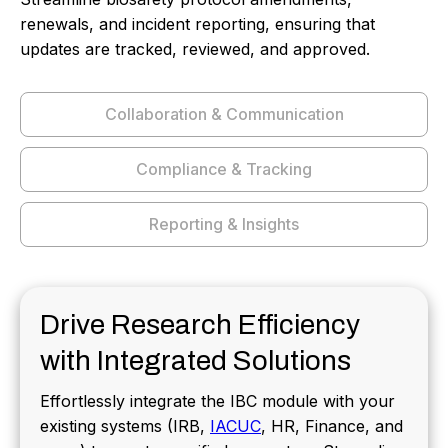
renewals, and incident reporting, ensuring that
updates are tracked, reviewed, and approved.
Collaboration & Communication
Compliance & Tracking
Reporting & Insights
Drive Research Efficiency
with Integrated Solutions
Effortlessly integrate the IBC module with your
existing systems (IRB,
IACUC
, HR, Finance, and