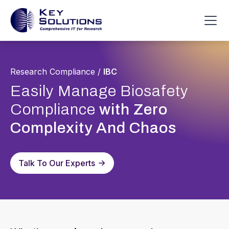
Research Compliance
/
IBC
Easily Manage Biosafety
Compliance
with Zero
Complexity And Chaos
Talk To Our Experts