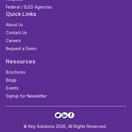
Federal / SLED Agencies
Quick Links
About Us
Contact Us
Careers
Request a Demo
Resources
Brochures
Blogs
Events
Signup for Newsletter
© Key Solutions 2026, All Rights Reserved