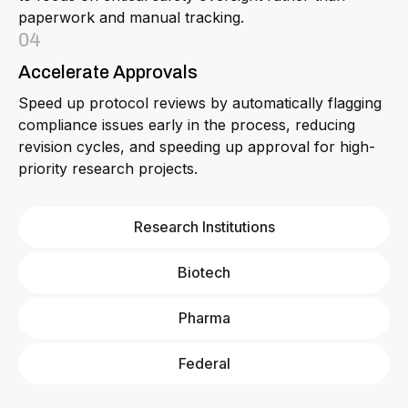
paperwork and manual tracking.
04
Accelerate Approvals
Speed up protocol reviews by automatically flagging
compliance issues early in the process, reducing
revision cycles, and speeding up approval for high-
priority research projects.
Research Institutions
Biotech
Pharma
Federal