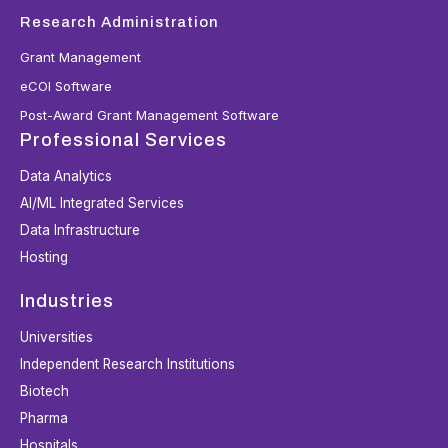
Research Administration
Grant Management
eCOI Software
Post-Award Grant Management Software
Professional Services
Data Analytics
AI/ML Integrated Services
Data Infrastructure
Hosting
Industries
Universities
Independent Research Institutions
Biotech
Pharma
Hospitals