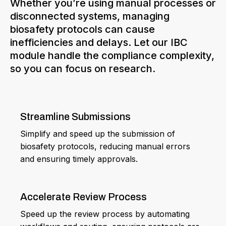
Whether you’re using manual processes or
disconnected systems, managing
biosafety protocols can cause
inefficiencies and delays. Let our IBC
module handle the compliance complexity,
so you can focus on research.
Streamline Submissions
Simplify and speed up the submission of
biosafety protocols, reducing manual errors
and ensuring timely approvals.
Accelerate Review Process
Speed up the review process by automating