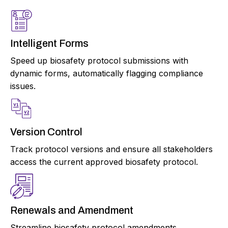
Intelligent Forms
Speed up biosafety protocol submissions with
dynamic forms, automatically flagging compliance
issues.
Version Control
Track protocol versions and ensure all stakeholders
access the current approved biosafety protocol.
Renewals and Amendment
Streamline biosafety protocol amendments,