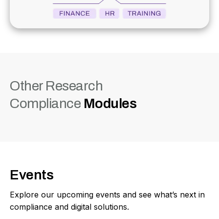
Other Research
Compliance
Modules
Events
Explore our upcoming events and see what’s next in
compliance and digital solutions.