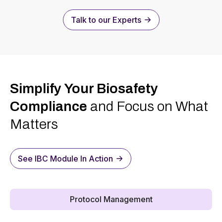
Talk to our Experts
Simplify Your Biosafety
Compliance
and Focus on What
Matters
See IBC Module In Action
Protocol Management