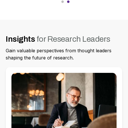
Insights
for Research Leaders
Gain valuable perspectives from thought leaders
shaping the future of research.