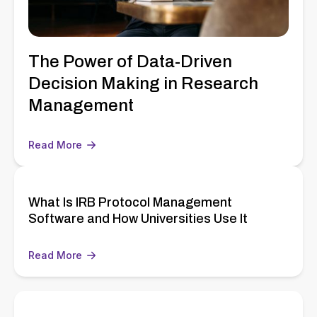
The Power of Data-Driven
Decision Making in Research
Management
Read More
What Is IRB Protocol Management
Software and How Universities Use It
Read More