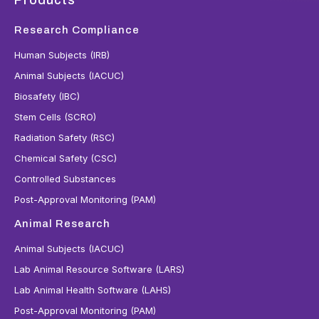
Research Compliance
Human Subjects (IRB)
Animal Subjects (IACUC)
Biosafety (IBC)
Stem Cells (SCRO)
Radiation Safety (RSC)
Chemical Safety (CSC)
Controlled Substances
Post-Approval Monitoring (PAM)
Animal Research
Animal Subjects (IACUC)
Lab Animal Resource Software (LARS)
Lab Animal Health Software (LAHS)
Post-Approval Monitoring (PAM)