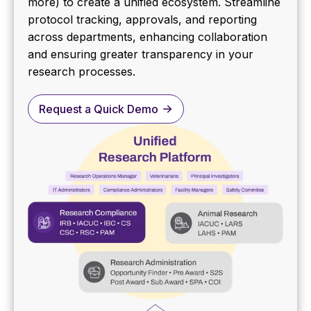
more) to create a unified ecosystem. Streamline
protocol tracking, approvals, and reporting
across departments, enhancing collaboration
and ensuring greater transparency in your
research processes.
Request a Quick Demo