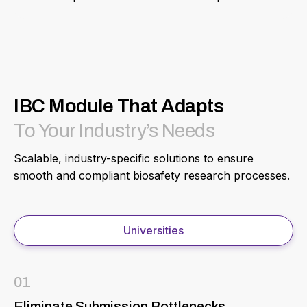
IBC Module That Adapts
To Your Industry’s Needs
Scalable, industry-specific solutions to ensure
smooth and compliant biosafety research processes.
Universities
01
Eliminate Submission Bottlenecks