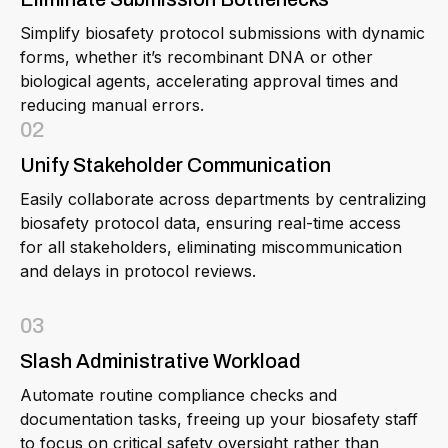
Simplify biosafety protocol submissions with dynamic
forms, whether it’s recombinant DNA or other
biological agents, accelerating approval times and
reducing manual errors.
02
Unify Stakeholder Communication
Easily collaborate across departments by centralizing
biosafety protocol data, ensuring real-time access
for all stakeholders, eliminating miscommunication
and delays in protocol reviews.
03
Slash Administrative Workload
Automate routine compliance checks and
documentation tasks, freeing up your biosafety staff
to focus on critical safety oversight rather than