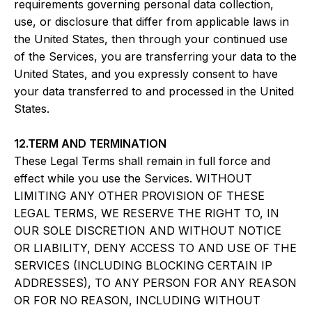
requirements governing personal data collection,
use, or disclosure that differ from applicable laws in
the United States, then through your continued use
of the Services, you are transferring your data to the
United States, and you expressly consent to have
your data transferred to and processed in the United
States.
12.TERM AND TERMINATION
These Legal Terms shall remain in full force and
effect while you use the Services. WITHOUT
LIMITING ANY OTHER PROVISION OF THESE
LEGAL TERMS, WE RESERVE THE RIGHT TO, IN
OUR SOLE DISCRETION AND WITHOUT NOTICE
OR LIABILITY, DENY ACCESS TO AND USE OF THE
SERVICES (INCLUDING BLOCKING CERTAIN IP
ADDRESSES), TO ANY PERSON FOR ANY REASON
OR FOR NO REASON, INCLUDING WITHOUT