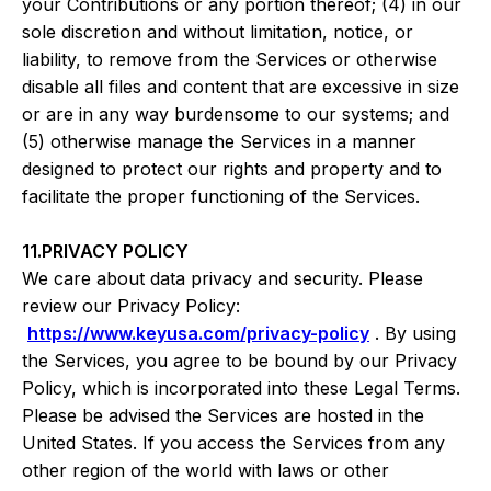
your Contributions or any portion thereof; (4) in our
sole discretion and without limitation, notice, or
liability, to remove from the Services or otherwise
disable all files and content that are excessive in size
or are in any way burdensome to our systems; and
(5) otherwise manage the Services in a manner
designed to protect our rights and property and to
facilitate the proper functioning of the Services.
11.PRIVACY POLICY
We care about data privacy and security. Please
review our Privacy Policy:
https://www.keyusa.com/privacy-policy
. By using
the Services, you agree to be bound by our Privacy
Policy, which is incorporated into these Legal Terms.
Please be advised the Services are hosted in the
United States. If you access the Services from any
other region of the world with laws or other