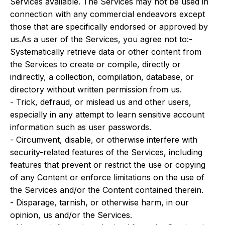
Services available. The Services may not be used in
connection with any commercial endeavors except
those that are specifically endorsed or approved by
us.As a user of the Services, you agree not to:-
Systematically retrieve data or other content from
the Services to create or compile, directly or
indirectly, a collection, compilation, database, or
directory without written permission from us.
- Trick, defraud, or mislead us and other users,
especially in any attempt to learn sensitive account
information such as user passwords.
- Circumvent, disable, or otherwise interfere with
security-related features of the Services, including
features that prevent or restrict the use or copying
of any Content or enforce limitations on the use of
the Services and/or the Content contained therein.
- Disparage, tarnish, or otherwise harm, in our
opinion, us and/or the Services.