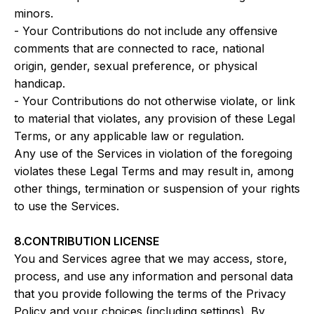
minors.
- Your Contributions do not include any offensive
comments that are connected to race, national
origin, gender, sexual preference, or physical
handicap.
- Your Contributions do not otherwise violate, or link
to material that violates, any provision of these Legal
Terms, or any applicable law or regulation.
Any use of the Services in violation of the foregoing
violates these Legal Terms and may result in, among
other things, termination or suspension of your rights
to use the Services.
8.CONTRIBUTION LICENSE
You and Services agree that we may access, store,
process, and use any information and personal data
that you provide following the terms of the Privacy
Policy and your choices (including settings). By