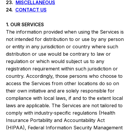
23.
MISCELLANEOUS
24.
CONTACT US
1. OUR SERVICES
The information provided when using the Services is
not intended for distribution to or use by any person
or entity in any jurisdiction or country where such
distribution or use would be contrary to law or
regulation or which would subject us to any
registration requirement within such jurisdiction or
country. Accordingly, those persons who choose to
access the Services from other locations do so on
their own initiative and are solely responsible for
compliance with local laws, if and to the extent local
laws are applicable. The Services are not tailored to
comply with industry-specific regulations (Health
Insurance Portability and Accountability Act
(HIPAA), Federal Information Security Management