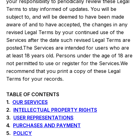
your responsibility to periodically review these Legal
Terms to stay informed of updates. You will be
subject to, and will be deemed to have been made
aware of and to have accepted, the changes in any
revised Legal Terms by your continued use of the
Services after the date such revised Legal Terms are
posted.The Services are intended for users who are
at least 18 years old. Persons under the age of 18 are
not permitted to use or register for the Services.We
recommend that you print a copy of these Legal
Terms for your records.
TABLE OF CONTENTS
1.
OUR SERVICES
2.
INTELLECTUAL PROPERTY RIGHTS
3.
USER REPRESENTATIONS
4.
PURCHASES AND PAYMENT
5.
POLICY