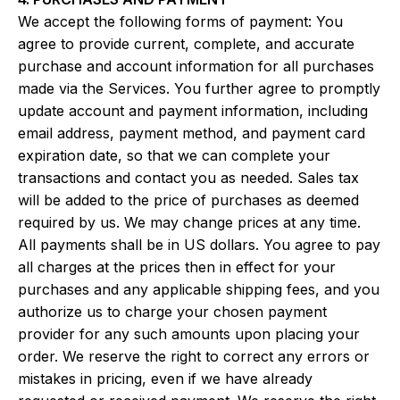
We accept the following forms of payment: You
agree to provide current, complete, and accurate
purchase and account information for all purchases
made via the Services. You further agree to promptly
update account and payment information, including
email address, payment method, and payment card
expiration date, so that we can complete your
transactions and contact you as needed. Sales tax
will be added to the price of purchases as deemed
required by us. We may change prices at any time.
All payments shall be in US dollars. You agree to pay
all charges at the prices then in effect for your
purchases and any applicable shipping fees, and you
authorize us to charge your chosen payment
provider for any such amounts upon placing your
order. We reserve the right to correct any errors or
mistakes in pricing, even if we have already