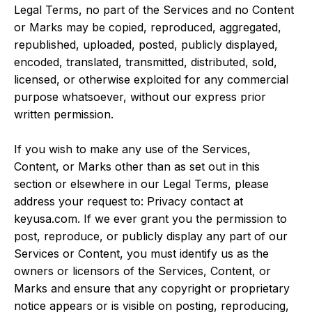
Legal Terms, no part of the Services and no Content
or Marks may be copied, reproduced, aggregated,
republished, uploaded, posted, publicly displayed,
encoded, translated, transmitted, distributed, sold,
licensed, or otherwise exploited for any commercial
purpose whatsoever, without our express prior
written permission.
If you wish to make any use of the Services,
Content, or Marks other than as set out in this
section or elsewhere in our Legal Terms, please
address your request to: Privacy contact at
keyusa.com. If we ever grant you the permission to
post, reproduce, or publicly display any part of our
Services or Content, you must identify us as the
owners or licensors of the Services, Content, or
Marks and ensure that any copyright or proprietary
notice appears or is visible on posting, reproducing,