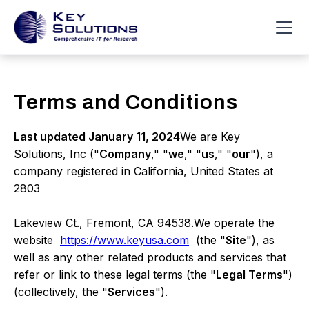
Terms and Conditions
Last updated January 11, 2024
We are Key
Solutions, Inc ("
Company
," "
we
," "
us
," "
our
"), a
company registered in California, United States at
2803
Lakeview Ct., Fremont, CA 94538.We operate the
website
https://www.keyusa.com
(the "
Site
"), as
well as any other related products and services that
refer or link to these legal terms (the "
Legal Terms
")
(collectively, the "
Services
").