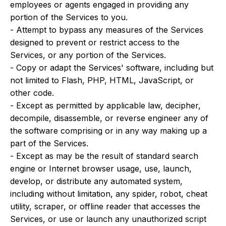
employees or agents engaged in providing any
portion of the Services to you.
- Attempt to bypass any measures of the Services
designed to prevent or restrict access to the
Services, or any portion of the Services.
- Copy or adapt the Services' software, including but
not limited to Flash, PHP, HTML, JavaScript, or
other code.
- Except as permitted by applicable law, decipher,
decompile, disassemble, or reverse engineer any of
the software comprising or in any way making up a
part of the Services.
- Except as may be the result of standard search
engine or Internet browser usage, use, launch,
develop, or distribute any automated system,
including without limitation, any spider, robot, cheat
utility, scraper, or offline reader that accesses the
Services, or use or launch any unauthorized script