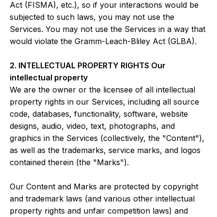
Act (FISMA), etc.), so if your interactions would be
subjected to such laws, you may not use the
Services. You may not use the Services in a way that
would violate the Gramm-Leach-Bliley Act (GLBA).
2. INTELLECTUAL PROPERTY RIGHTS Our
intellectual property
We are the owner or the licensee of all intellectual
property rights in our Services, including all source
code, databases, functionality, software, website
designs, audio, video, text, photographs, and
graphics in the Services (collectively, the "Content"),
as well as the trademarks, service marks, and logos
contained therein (the "Marks").
Our Content and Marks are protected by copyright
and trademark laws (and various other intellectual
property rights and unfair competition laws) and