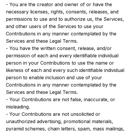
- You are the creator and owner of or have the
necessary licenses, rights, consents, releases, and
permissions to use and to authorize us, the Services,
and other users of the Services to use your
Contributions in any manner contemplated by the
Services and these Legal Terms.
- You have the written consent, release, and/or
permission of each and every identifiable individual
person in your Contributions to use the name or
likeness of each and every such identifiable individual
person to enable inclusion and use of your
Contributions in any manner contemplated by the
Services and these Legal Terms.
- Your Contributions are not false, inaccurate, or
misleading.
- Your Contributions are not unsolicited or
unauthorized advertising, promotional materials,
pyramid schemes, chain letters, spam, mass mailings,