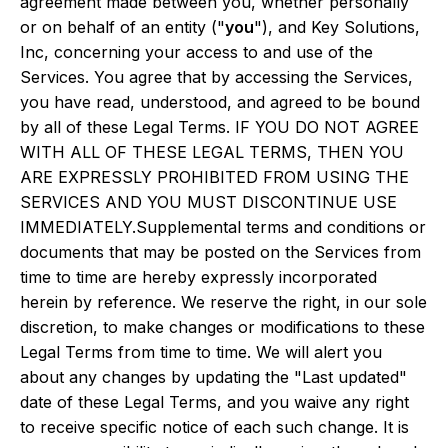
agreement made between you, whether personally
or on behalf of an entity ("
you
"), and Key Solutions,
Inc, concerning your access to and use of the
Services. You agree that by accessing the Services,
you have read, understood, and agreed to be bound
by all of these Legal Terms. IF YOU DO NOT AGREE
WITH ALL OF THESE LEGAL TERMS, THEN YOU
ARE EXPRESSLY PROHIBITED FROM USING THE
SERVICES AND YOU MUST DISCONTINUE USE
IMMEDIATELY.Supplemental terms and conditions or
documents that may be posted on the Services from
time to time are hereby expressly incorporated
herein by reference. We reserve the right, in our sole
discretion, to make changes or modifications to these
Legal Terms from time to time. We will alert you
about any changes by updating the "Last updated"
date of these Legal Terms, and you waive any right
to receive specific notice of each such change. It is