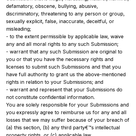
defamatory, obscene, bullying, abusive,
discriminatory, threatening to any person or group,
sexually explicit, false, inaccurate, deceitful, or
misleading;
- to the extent permissible by applicable law, waive
any and all moral rights to any such Submission;
- warrant that any such Submission are original to
you or that you have the necessary rights and
licenses to submit such Submissions and that you
have full authority to grant us the above-mentioned
rights in relation to your Submissions; and
- warrant and represent that your Submissions do
not constitute confidential information.
You are solely responsible for your Submissions and
you expressly agree to reimburse us for any and all
losses that we may suffer because of your breach of
(a) this section, (b) any third party€™s intellectual
property rights, or (c) applicable law.