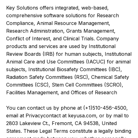
Key Solutions offers integrated, web-based,
comprehensive software solutions for Research
Compliance, Animal Resource Management,
Research Administration, Grants Management,
Conflict of Interest, and Clinical Trials. Company
products and services are used by Institutional
Review Boards (IRB) for human subjects, Institutional
Animal Care and Use Committees (IACUC) for animal
subjects, Institutional Biosafety Committees (IBC),
Radiation Safety Committees (RSC), Chemical Safety
Committees (CSC), Stem Cell Committees (SCRO),
Facilities Management, and Offices of Research
You can contact us by phone at (+1)510-456-4500,
email at Privacycontact at keyusa.com, or by mail to
2803 Lakeview Ct., Fremont, CA 94538, United
States. These Legal Terms constitute a legally binding