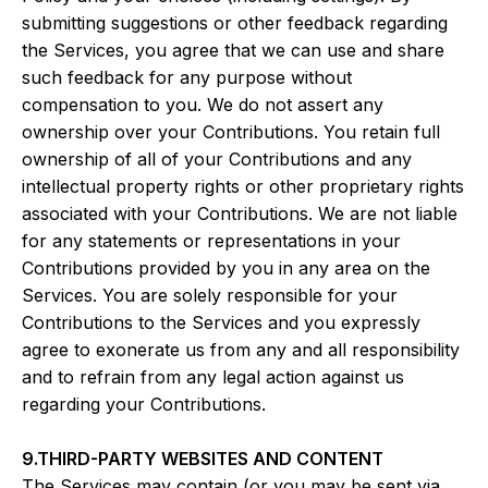
submitting suggestions or other feedback regarding
the Services, you agree that we can use and share
such feedback for any purpose without
compensation to you. We do not assert any
ownership over your Contributions. You retain full
ownership of all of your Contributions and any
intellectual property rights or other proprietary rights
associated with your Contributions. We are not liable
for any statements or representations in your
Contributions provided by you in any area on the
Services. You are solely responsible for your
Contributions to the Services and you expressly
agree to exonerate us from any and all responsibility
and to refrain from any legal action against us
regarding your Contributions.
9.THIRD-PARTY WEBSITES AND CONTENT
The Services may contain (or you may be sent via