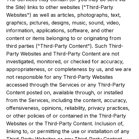
the Site) links to other websites ("Third-Party
Websites") as well as articles, photographs, text,
graphics, pictures, designs, music, sound, video,
information, applications, software, and other
content or items belonging to or originating from
third parties ("Third-Party Content"). Such Third-
Party Websites and Third-Party Content are not
investigated, monitored, or checked for accuracy,
appropriateness, or completeness by us, and we are
not responsible for any Third-Party Websites
accessed through the Services or any Third-Party
Content posted on, available through, or installed
from the Services, including the content, accuracy,
offensiveness, opinions, reliability, privacy practices,
or other policies of or contained in the Third-Party
Websites or the Third-Party Content. Inclusion of,
linking to, or permitting the use or installation of any