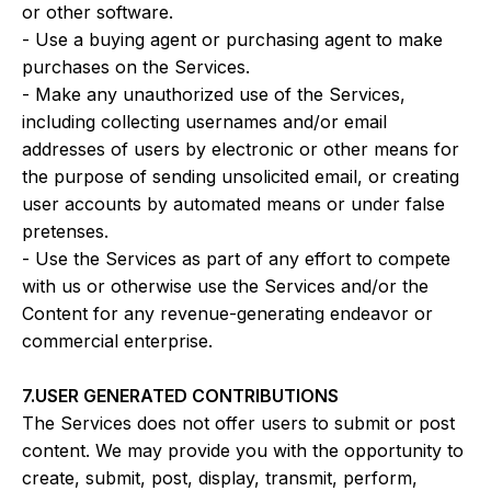
or other software.
- Use a buying agent or purchasing agent to make
purchases on the Services.
- Make any unauthorized use of the Services,
including collecting usernames and/or email
addresses of users by electronic or other means for
the purpose of sending unsolicited email, or creating
user accounts by automated means or under false
pretenses.
- Use the Services as part of any effort to compete
with us or otherwise use the Services and/or the
Content for any revenue-generating endeavor or
commercial enterprise.
7.USER GENERATED CONTRIBUTIONS
The Services does not offer users to submit or post
content. We may provide you with the opportunity to
create, submit, post, display, transmit, perform,