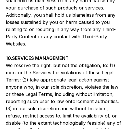
shall hold us blameless from any harm caused by
your purchase of such products or services.
Additionally, you shall hold us blameless from any
losses sustained by you or harm caused to you
relating to or resulting in any way from any Third-
Party Content or any contact with Third-Party
Websites.
10.SERVICES MANAGEMENT
We reserve the right, but not the obligation, to: (1)
monitor the Services for violations of these Legal
Terms; (2) take appropriate legal action against
anyone who, in our sole discretion, violates the law
or these Legal Terms, including without limitation,
reporting such user to law enforcement authorities;
(3) in our sole discretion and without limitation,
refuse, restrict access to, limit the availability of, or
disable (to the extent technologically feasible) any of