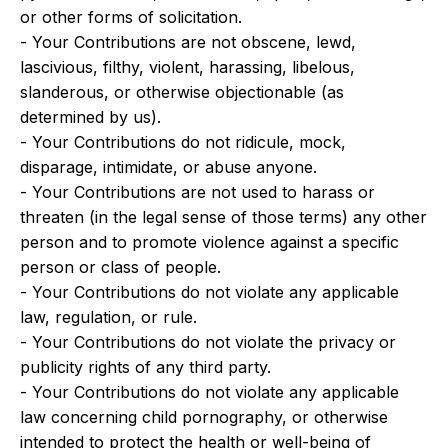
or other forms of solicitation.
- Your Contributions are not obscene, lewd,
lascivious, filthy, violent, harassing, libelous,
slanderous, or otherwise objectionable (as
determined by us).
- Your Contributions do not ridicule, mock,
disparage, intimidate, or abuse anyone.
- Your Contributions are not used to harass or
threaten (in the legal sense of those terms) any other
person and to promote violence against a specific
person or class of people.
- Your Contributions do not violate any applicable
law, regulation, or rule.
- Your Contributions do not violate the privacy or
publicity rights of any third party.
- Your Contributions do not violate any applicable
law concerning child pornography, or otherwise
intended to protect the health or well-being of