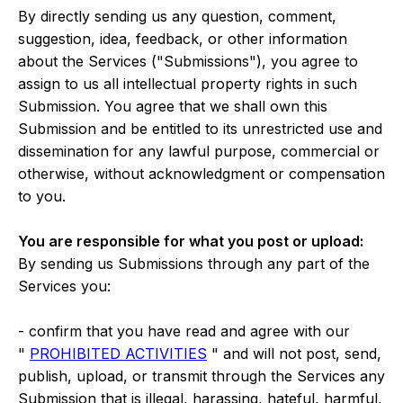
By directly sending us any question, comment,
suggestion, idea, feedback, or other information
about the Services ("Submissions"), you agree to
assign to us all intellectual property rights in such
Submission. You agree that we shall own this
Submission and be entitled to its unrestricted use and
dissemination for any lawful purpose, commercial or
otherwise, without acknowledgment or compensation
to you.
You are responsible for what you post or upload:
By sending us Submissions through any part of the
Services you:
- confirm that you have read and agree with our
"
PROHIBITED ACTIVITIES
" and will not post, send,
publish, upload, or transmit through the Services any
Submission that is illegal, harassing, hateful, harmful,