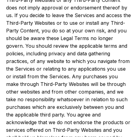
Third-Party Websites or any Third-Party Content
does not imply approval or endorsement thereof by
us. If you decide to leave the Services and access the
Third-Party Websites or to use or install any Third-
Party Content, you do so at your own risk, and you
should be aware these Legal Terms no longer
govern. You should review the applicable terms and
policies, including privacy and data gathering
practices, of any website to which you navigate from
the Services or relating to any applications you use
or install from the Services. Any purchases you
make through Third-Party Websites will be through
other websites and from other companies, and we
take no responsibility whatsoever in relation to such
purchases which are exclusively between you and
the applicable third party. You agree and
acknowledge that we do not endorse the products or
services offered on Third-Party Websites and you