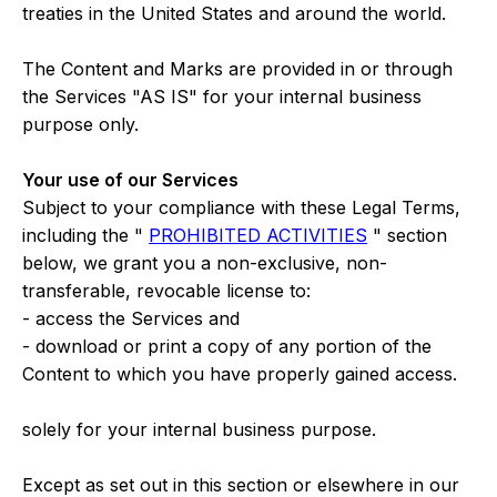
treaties in the United States and around the world.
The Content and Marks are provided in or through
the Services "AS IS" for your internal business
purpose only.
Your use of our Services
Subject to your compliance with these Legal Terms,
including the "
PROHIBITED ACTIVITIES
" section
below, we grant you a non-exclusive, non-
transferable, revocable license to:
- access the Services and
- download or print a copy of any portion of the
Content to which you have properly gained access.
solely for your internal business purpose.
Except as set out in this section or elsewhere in our