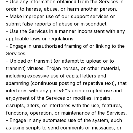
- Use any information obtained from the Services in
order to harass, abuse, or harm another person.
- Make improper use of our support services or
submit false reports of abuse or misconduct.
- Use the Services in a manner inconsistent with any
applicable laws or regulations.
- Engage in unauthorized framing of or linking to the
Services.
- Upload or transmit (or attempt to upload or to
transmit) viruses, Trojan horses, or other material,
including excessive use of capital letters and
spamming (continuous posting of repetitive text), that
interferes with any party€™s uninterrupted use and
enjoyment of the Services or modifies, impairs,
disrupts, alters, or interferes with the use, features,
functions, operation, or maintenance of the Services.
- Engage in any automated use of the system, such
as using scripts to send comments or messages, or