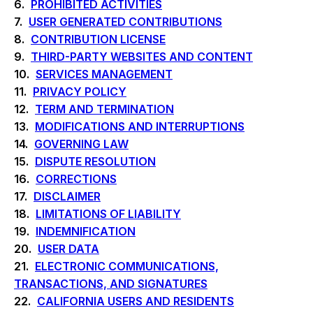
6.
PROHIBITED ACTIVITIES
7.
USER GENERATED CONTRIBUTIONS
8.
CONTRIBUTION LICENSE
9.
THIRD-PARTY WEBSITES AND CONTENT
10.
SERVICES MANAGEMENT
11.
PRIVACY POLICY
12.
TERM AND TERMINATION
13.
MODIFICATIONS AND INTERRUPTIONS
14.
GOVERNING LAW
15.
DISPUTE RESOLUTION
16.
CORRECTIONS
17.
DISCLAIMER
18.
LIMITATIONS OF LIABILITY
19.
INDEMNIFICATION
20.
USER DATA
21.
ELECTRONIC COMMUNICATIONS,
TRANSACTIONS, AND SIGNATURES
22.
CALIFORNIA USERS AND RESIDENTS