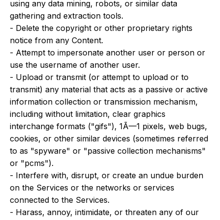
using any data mining, robots, or similar data
gathering and extraction tools.
- Delete the copyright or other proprietary rights
notice from any Content.
- Attempt to impersonate another user or person or
use the username of another user.
- Upload or transmit (or attempt to upload or to
transmit) any material that acts as a passive or active
information collection or transmission mechanism,
including without limitation, clear graphics
interchange formats ("gifs"), 1Ã—1 pixels, web bugs,
cookies, or other similar devices (sometimes referred
to as "spyware" or "passive collection mechanisms"
or "pcms").
- Interfere with, disrupt, or create an undue burden
on the Services or the networks or services
connected to the Services.
- Harass, annoy, intimidate, or threaten any of our