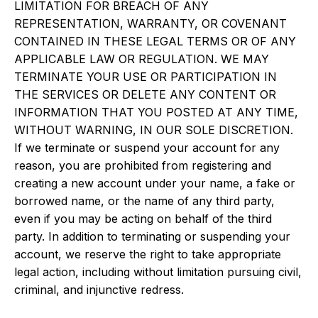
LIMITATION FOR BREACH OF ANY
REPRESENTATION, WARRANTY, OR COVENANT
CONTAINED IN THESE LEGAL TERMS OR OF ANY
APPLICABLE LAW OR REGULATION. WE MAY
TERMINATE YOUR USE OR PARTICIPATION IN
THE SERVICES OR DELETE ANY CONTENT OR
INFORMATION THAT YOU POSTED AT ANY TIME,
WITHOUT WARNING, IN OUR SOLE DISCRETION.
If we terminate or suspend your account for any
reason, you are prohibited from registering and
creating a new account under your name, a fake or
borrowed name, or the name of any third party,
even if you may be acting on behalf of the third
party. In addition to terminating or suspending your
account, we reserve the right to take appropriate
legal action, including without limitation pursuing civil,
criminal, and injunctive redress.