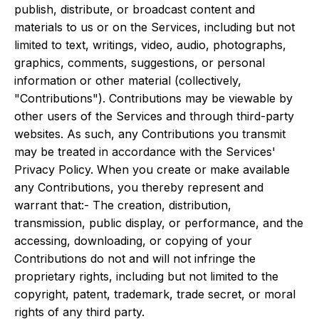
publish, distribute, or broadcast content and
materials to us or on the Services, including but not
limited to text, writings, video, audio, photographs,
graphics, comments, suggestions, or personal
information or other material (collectively,
"Contributions"). Contributions may be viewable by
other users of the Services and through third-party
websites. As such, any Contributions you transmit
may be treated in accordance with the Services'
Privacy Policy. When you create or make available
any Contributions, you thereby represent and
warrant that:- The creation, distribution,
transmission, public display, or performance, and the
accessing, downloading, or copying of your
Contributions do not and will not infringe the
proprietary rights, including but not limited to the
copyright, patent, trademark, trade secret, or moral
rights of any third party.