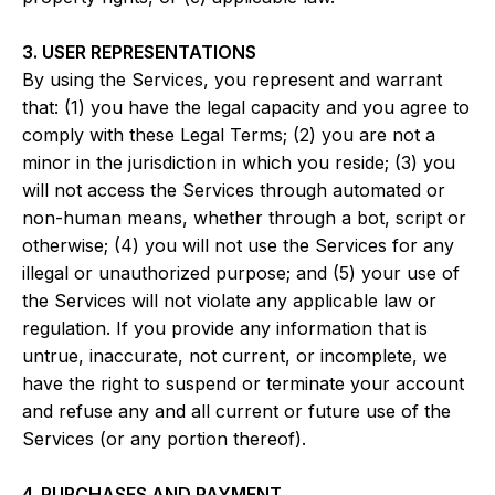
3. USER REPRESENTATIONS
By using the Services, you represent and warrant
that: (1) you have the legal capacity and you agree to
comply with these Legal Terms; (2) you are not a
minor in the jurisdiction in which you reside; (3) you
will not access the Services through automated or
non-human means, whether through a bot, script or
otherwise; (4) you will not use the Services for any
illegal or unauthorized purpose; and (5) your use of
the Services will not violate any applicable law or
regulation. If you provide any information that is
untrue, inaccurate, not current, or incomplete, we
have the right to suspend or terminate your account
and refuse any and all current or future use of the
Services (or any portion thereof).
4. PURCHASES AND PAYMENT