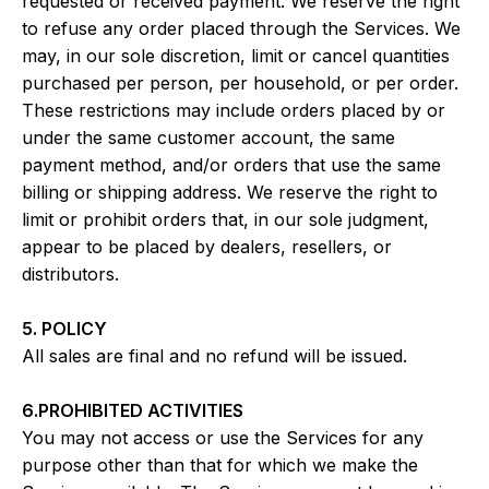
requested or received payment. We reserve the right
to refuse any order placed through the Services. We
may, in our sole discretion, limit or cancel quantities
purchased per person, per household, or per order.
These restrictions may include orders placed by or
under the same customer account, the same
payment method, and/or orders that use the same
billing or shipping address. We reserve the right to
limit or prohibit orders that, in our sole judgment,
appear to be placed by dealers, resellers, or
distributors.
5. POLICY
All sales are final and no refund will be issued.
6.PROHIBITED ACTIVITIES
You may not access or use the Services for any
purpose other than that for which we make the