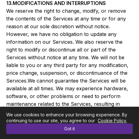
13.MODIFICATIONS AND INTERRUPTIONS
We reserve the right to change, modify, or remove
the contents of the Services at any time or for any
reason at our sole discretion without notice.
However, we have no obligation to update any
information on our Services. We also reserve the
right to modify or discontinue all or part of the
Services without notice at any time. We will not be
liable to you or any third party for any modification,
price change, suspension, or discontinuance of the
Services.We cannot guarantee the Services will be
available at all times. We may experience hardware,
software, or other problems or need to perform
maintenance related to the Services, resulting in
interruptions, delays, or errors. We reserve the right
We use cookies to enhance your browsing experience. By
to change, revise, update, suspend, discontinue, or
continuing to use our site, you agree to our
Cookie Policy.
otherwise modify the Services at any time or for any
Got it
reason without notice to you. You agree that we