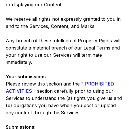
or displaying our Content.
We reserve all rights not expressly granted to you in
and to the Services, Content, and Marks.
Any breach of these Intellectual Property Rights will
constitute a material breach of our Legal Terms and
your right to use our Services will terminate
immediately.
Your submissions
Please review this section and the "
PROHIBITED
ACTIVITIES
" section carefully prior to using our
Services to understand the (a) rights you give us and
(b) obligations you have when you post or upload
any content through the Services.
Submissions: