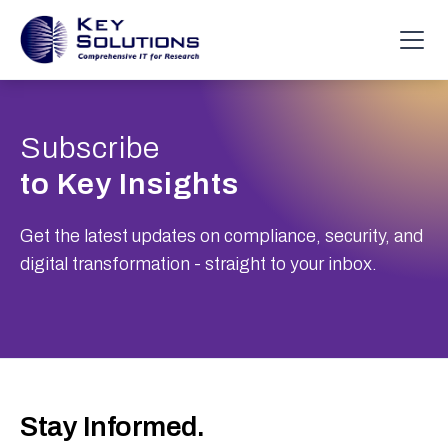
Subscribe
to Key Insights
Get the latest updates on compliance, security, and
digital transformation - straight to your inbox.
Stay Informed.