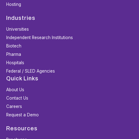
Hosting
Industries
Universities
Independent Research Institutions
Biotech
Pharma
Hospitals
Federal / SLED Agencies
Quick Links
About Us
Contact Us
Careers
Request a Demo
Resources