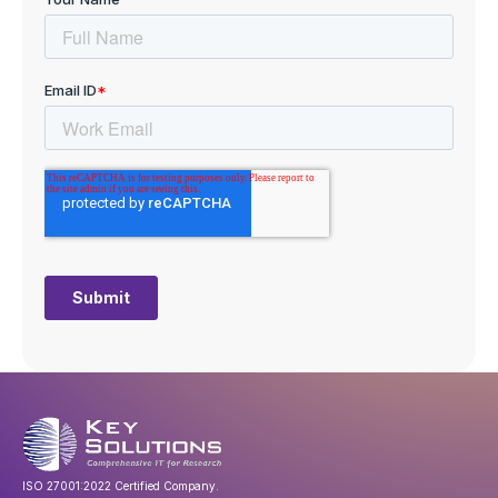
ISO 27001:2022 Certified Company.