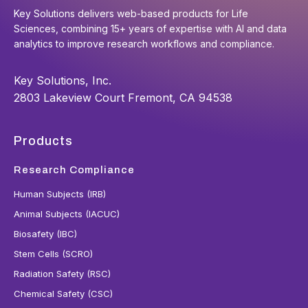
Key Solutions delivers web-based products for Life
Sciences, combining 15+ years of expertise with AI and data
analytics to improve research workflows and compliance.
Key Solutions, Inc.
2803 Lakeview Court Fremont, CA 94538
Products
Research Compliance
Human Subjects (IRB)
Animal Subjects (IACUC)
Biosafety (IBC)
Stem Cells (SCRO)
Radiation Safety (RSC)
Chemical Safety (CSC)