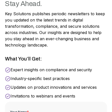
Stay Ahead.
Key Solutions publishes periodic newsletters to keep
you updated on the latest trends in digital
transformation, compliance, and secure solutions
across industries. Our insights are designed to help
you stay ahead in an ever-changing business and
technology landscape.
What You’ll Get:
Expert insights on compliance and security
Industry-specific best practices
Updates on product innovations and services
Invitations to webinars and events