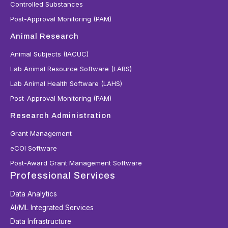
Controlled Substances
Post-Approval Monitoring (PAM)
Animal Research
Animal Subjects (IACUC)
Lab Animal Resource Software (LARS)
Lab Animal Health Software (LAHS)
Post-Approval Monitoring (PAM)
Research Administration
Grant Management
eCOI Software
Post-Award Grant Management Software
Professional Services
Data Analytics
AI/ML Integrated Services
Data Infrastructure