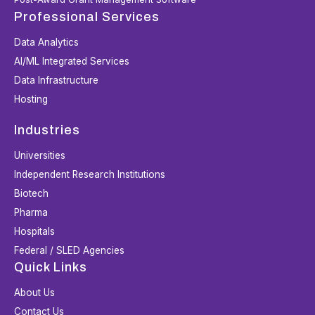
Professional Services
Data Analytics
AI/ML Integrated Services
Data Infrastructure
Hosting
Industries
Universities
Independent Research Institutions
Biotech
Pharma
Hospitals
Federal / SLED Agencies
Quick Links
About Us
Contact Us