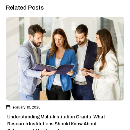
Related Posts
February 10, 2026
Understanding Multi-Institution Grants: What
Research Institutions Should Know About