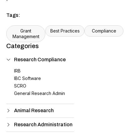
Tags:
Grant
Best Practices
Compliance
Management
Categories
Research Compliance
IRB
IBC Software
SCRO
General Research Admin
Animal Research
Research Administration