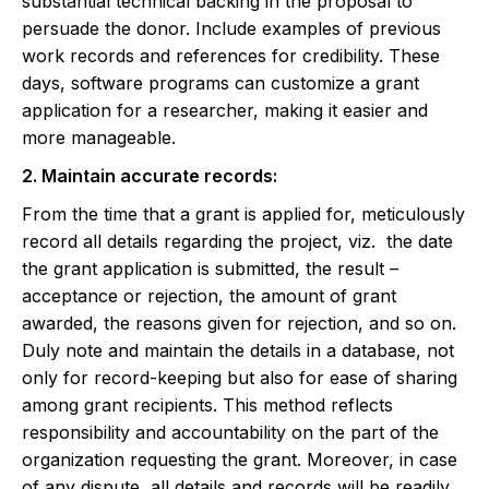
substantial technical backing in the proposal to
persuade the donor. Include examples of previous
work records and references for credibility. These
days, software programs can customize a grant
application for a researcher, making it easier and
more manageable.
2. Maintain accurate records:
From the time that a grant is applied for, meticulously
record all details regarding the project, viz. the date
the grant application is submitted, the result –
acceptance or rejection, the amount of grant
awarded, the reasons given for rejection, and so on.
Duly note and maintain the details in a database, not
only for record-keeping but also for ease of sharing
among grant recipients. This method reflects
responsibility and accountability on the part of the
organization requesting the grant. Moreover, in case
of any dispute, all details and records will be readily