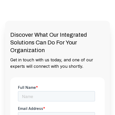
Discover What Our Integrated
Solutions Can Do For Your
Organization
Get in touch with us today, and one of our
experts will connect with you shortly.