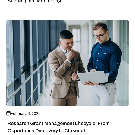
Subrecipient Monitoring
February 6, 2026
Research Grant Management Lifecycle: From
Opportunity Discovery to Closeout