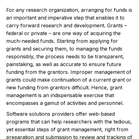
For any research organization, arranging for funds is
an important and imperative step that enables it to
carry forward research and development. Grants –
federal or private – are one way of acquiring the
much-needed funds. Starting from applying for
grants and securing them, to managing the funds
responsibly, the process needs to be transparent,
painstaking, as well as accurate to ensure future
funding from the grantors. Improper management of
grants could make continuation of a current grant or
new funding from grantors difficult. Hence, grant
management is an indispensable exercise that
encompasses a gamut of activities and personnel.
Software solutions providers offer web-based
programs that can help researchers with the tedious,
yet essential steps of grant management, right from
preparation and submission to review and tracking of