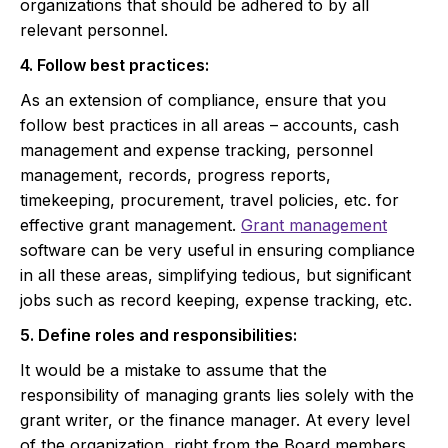
organizations that should be adhered to by all
relevant personnel.
4. Follow best practices:
As an extension of compliance, ensure that you
follow best practices in all areas – accounts, cash
management and expense tracking, personnel
management, records, progress reports,
timekeeping, procurement, travel policies, etc. for
effective grant management.
Grant management
software can be very useful in ensuring compliance
in all these areas, simplifying tedious, but significant
jobs such as record keeping, expense tracking, etc.
5. Define roles and responsibilities:
It would be a mistake to assume that the
responsibility of managing grants lies solely with the
grant writer, or the finance manager. At every level
of the organization, right from the Board members,