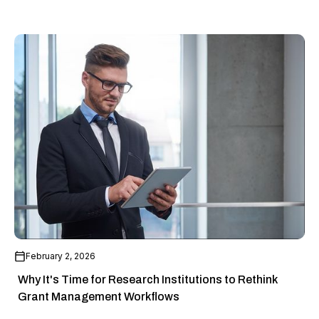
February 2, 2026
Why It's Time for Research Institutions to Rethink
Grant Management Workflows