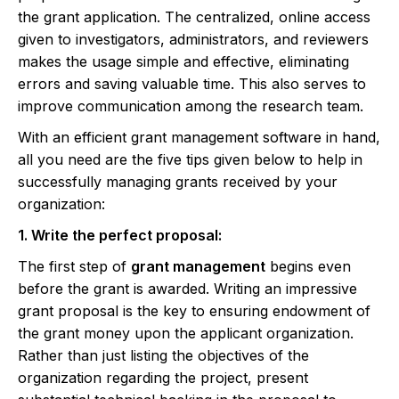
the grant application. The centralized, online access
given to investigators, administrators, and reviewers
makes the usage simple and effective, eliminating
errors and saving valuable time. This also serves to
improve communication among the research team.
With an efficient grant management software in hand,
all you need are the five tips given below to help in
successfully managing grants received by your
organization:
1. Write the perfect proposal:
The first step of
grant management
begins even
before the grant is awarded. Writing an impressive
grant proposal is the key to ensuring endowment of
the grant money upon the applicant organization.
Rather than just listing the objectives of the
organization regarding the project, present