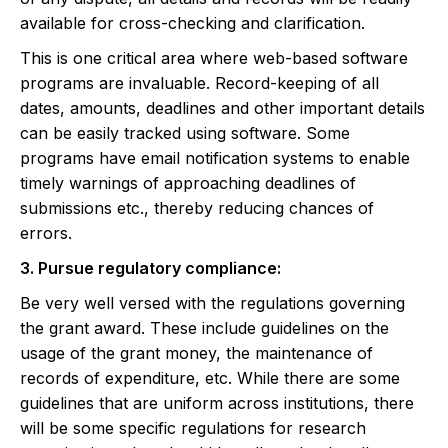
available for cross-checking and clarification.
This is one critical area where web-based software
programs are invaluable. Record-keeping of all
dates, amounts, deadlines and other important details
can be easily tracked using software. Some
programs have email notification systems to enable
timely warnings of approaching deadlines of
submissions etc., thereby reducing chances of
errors.
3. Pursue regulatory compliance:
Be very well versed with the regulations governing
the grant award. These include guidelines on the
usage of the grant money, the maintenance of
records of expenditure, etc. While there are some
guidelines that are uniform across institutions, there
will be some specific regulations for research