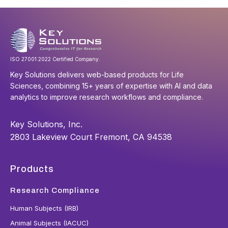
ISO 27001:2022 Certified Company.
Key Solutions delivers web-based products for Life
Sciences, combining 15+ years of expertise with AI and data
analytics to improve research workflows and compliance.
Key Solutions, Inc.
2803 Lakeview Court Fremont, CA 94538
Products
Research Compliance
Human Subjects (IRB)
Animal Subjects (IACUC)