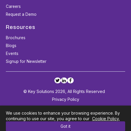
Careers
Request a Demo
Resources
Brochures
Blogs
Events
Signup for Newsletter
© Key Solutions 2026, All Rights Reserved
Privacy Policy
Terms and Conditions
We use cookies to enhance your browsing experience. By
Cookie Policy
continuing to use our site, you agree to our
Cookie Policy.
Got it