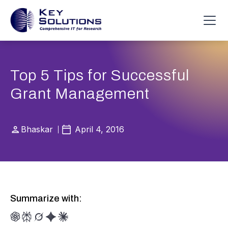
Top 5 Tips for Successful
Grant Management
Bhaskar
April 4, 2016
Summarize with: