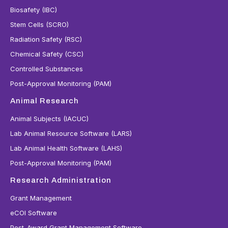
Biosafety (IBC)
Stem Cells (SCRO)
Radiation Safety (RSC)
Chemical Safety (CSC)
Controlled Substances
Post-Approval Monitoring (PAM)
Animal Research
Animal Subjects (IACUC)
Lab Animal Resource Software (LARS)
Lab Animal Health Software (LAHS)
Post-Approval Monitoring (PAM)
Research Administration
Grant Management
eCOI Software
Post-Award Grant Management Software