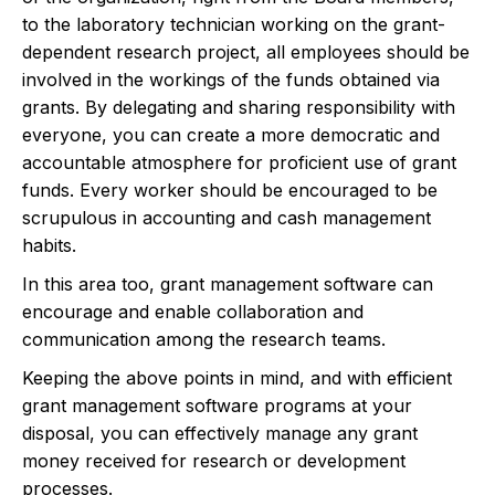
to the laboratory technician working on the grant-
dependent research project, all employees should be
involved in the workings of the funds obtained via
grants. By delegating and sharing responsibility with
everyone, you can create a more democratic and
accountable atmosphere for proficient use of grant
funds. Every worker should be encouraged to be
scrupulous in accounting and cash management
habits.
In this area too, grant management software can
encourage and enable collaboration and
communication among the research teams.
Keeping the above points in mind, and with efficient
grant management software programs at your
disposal, you can effectively manage any grant
money received for research or development
processes.