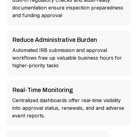
Built-in regulatory checks and audit-ready
documentation ensure inspection preparedness
and funding approval
Reduce Administrative Burden
Automated IRB submission and approval
workflows free up valuable business hours for
higher-priority tasks
Real-Time Monitoring
Centralized dashboards offer real-time visibility
into approval status, renewals, and and adverse
event reports.