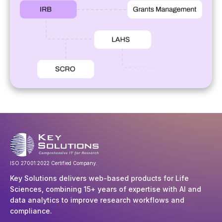
ISO 27001:2022 Certified Company.
Key Solutions delivers web-based products for Life
Sciences, combining 15+ years of expertise with AI and
data analytics to improve research workflows and
compliance.