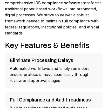
comprehensive IRB compliance software transforms
traditional paper-based workflows into automated,
digital processes. We strive to deliver a robust
framework needed to maintain full compliance with
federal regulations, institutional policies, and ethical
standards.
Key Features & Benefits
Eliminate Processing Delays
Automated workflows and timely reminders
ensure protocols move seamlessly through
review and approval stages
Full Compliance and Audit-readiness