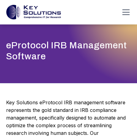
eProtocol IRB Management
Software
Key Solutions eProtocol IRB management software
represents the gold standard in IRB compliance
management, specifically designed to automate and
optimize the complex process of streamlining
research involving human subjects. Our