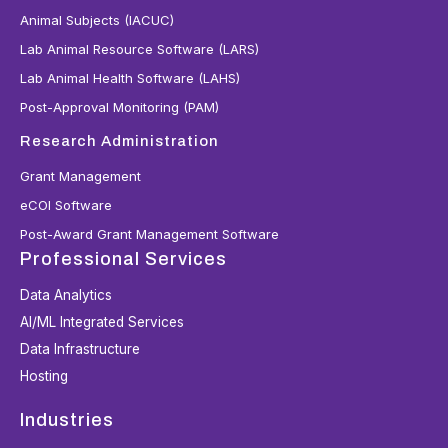
Animal Subjects (IACUC)
Lab Animal Resource Software (LARS)
Lab Animal Health Software (LAHS)
Post-Approval Monitoring (PAM)
Research Administration
Grant Management
eCOI Software
Post-Award Grant Management Software
Professional Services
Data Analytics
AI/ML Integrated Services
Data Infrastructure
Hosting
Industries