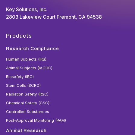
Key Solutions, Inc.
2803 Lakeview Court Fremont, CA 94538
Products
Research Compliance
Human Subjects (IRB)
Animal Subjects (IACUC)
Biosafety (IBC)
Stem Cells (SCRO)
Radiation Safety (RSC)
Chemical Safety (CSC)
Controlled Substances
Post-Approval Monitoring (PAM)
Animal Research