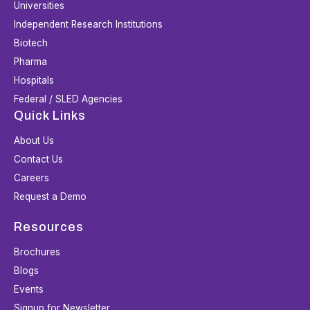
Universities
Independent Research Institutions
Biotech
Pharma
Hospitals
Federal / SLED Agencies
Quick Links
About Us
Contact Us
Careers
Request a Demo
Resources
Brochures
Blogs
Events
Signup for Newsletter