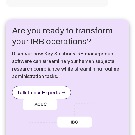
Are you ready to transform
your IRB operations?
Discover how Key Solutions IRB management
software can streamline your human subjects
research compliance while streamlining routine
administration tasks.
Talk to our Experts