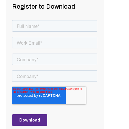
Register to Download